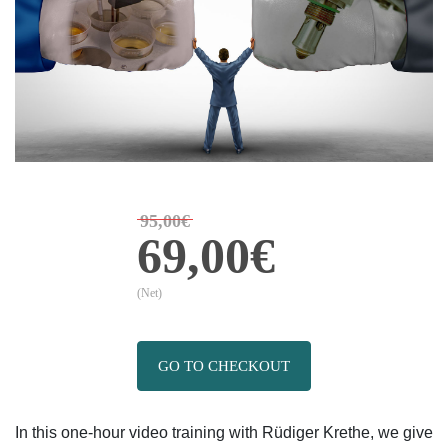
95,00€
69,00€
(Net)
GO TO CHECKOUT
In this one-hour video training with Rüdiger Krethe, we give