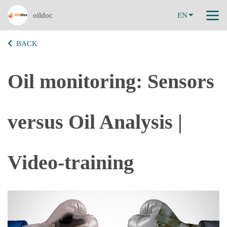
oildoc
EN
BACK
Oil monitoring: Sensors
versus Oil Analysis |
Video-training