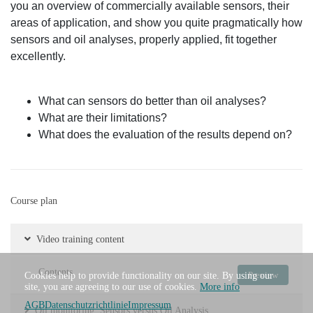
you an overview of commercially available sensors, their
areas of application, and show you quite pragmatically how
sensors and oil analyses, properly applied, fit together
excellently.
What can sensors do better than oil analyses?
What are their limitations?
What does the evaluation of the results depend on?
Course plan
Video training content
Contents
Preview
Cookies help to provide functionality on our site. By using our
site, you are agreeing to our use of cookies.
More info
AGB
Datenschutzrichtlinie
Impressum
Oil monitoring: Sensors versus Oil Analysis