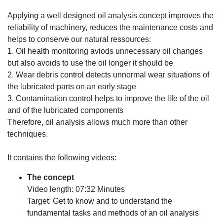
Applying a well designed oil analysis concept improves the
reliability of machinery, reduces the maintenance costs and
helps to conserve our natural ressources:
1.
Oil health monitoring aviods unnecessary oil changes
but also avoids to use the oil longer it should be
2.
Wear debris control detects unnormal wear situations of
the lubricated parts on an early stage
3.
Contamination control helps to improve the life of the oil
and of the lubricated components
Therefore, oil analysis allows much more than other
techniques.
It contains the following videos:
The concept
Video length: 07:32 Minutes
Target: Get to know and to understand the
fundamental tasks and methods of an oil analysis