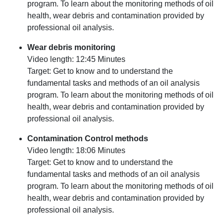
program. To learn about the monitoring methods of oil
health, wear debris and contamination provided by
professional oil analysis.
Wear debris monitoring
Video length: 12:45 Minutes
Target: Get to know and to understand the
fundamental tasks and methods of an oil analysis
program. To learn about the monitoring methods of oil
health, wear debris and contamination provided by
professional oil analysis.
Contamination Control methods
Video length: 18:06 Minutes
Target: Get to know and to understand the
fundamental tasks and methods of an oil analysis
program. To learn about the monitoring methods of oil
health, wear debris and contamination provided by
professional oil analysis.