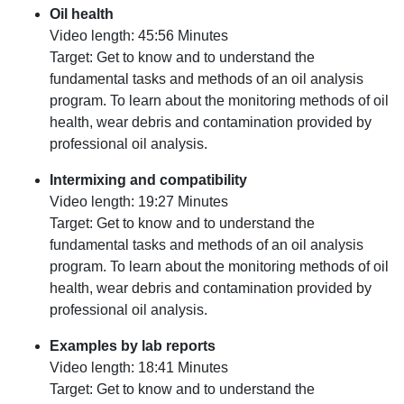
Oil health
Video length: 45:56 Minutes
Target: Get to know and to understand the
fundamental tasks and methods of an oil analysis
program. To learn about the monitoring methods of oil
health, wear debris and contamination provided by
professional oil analysis.
Intermixing and compatibility
Video length: 19:27 Minutes
Target: Get to know and to understand the
fundamental tasks and methods of an oil analysis
program. To learn about the monitoring methods of oil
health, wear debris and contamination provided by
professional oil analysis.
Examples by lab reports
Video length: 18:41 Minutes
Target: Get to know and to understand the