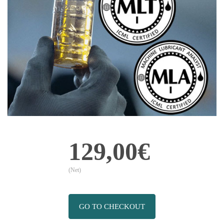
129,00€
(Net)
GO TO CHECKOUT