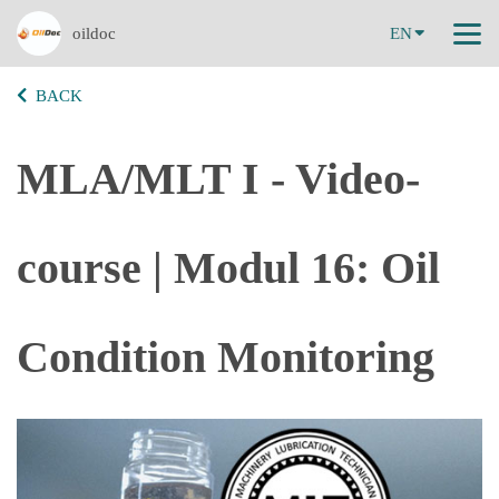
oildoc
EN
BACK
MLA/MLT I - Video-
course | Modul 16: Oil
Condition Monitoring