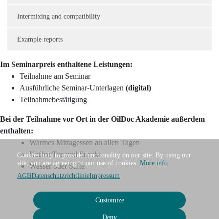
Intermixing and compatibility
Example reports
Im Seminarpreis enthaltene Leistungen:
Teilnahme am Seminar
Ausführliche Seminar-Unterlagen
(digital)
Teilnahmebestätigung
Bei der Teilnahme vor Ort in der OilDoc Akademie außerdem
enthalten:
Warmes Mittagessen an allen Tagen
Kaffee/Tee und Snacks
Cookies help to provide functionality on our site. By using our
site, you are agreeing to our use of cookies.
More info
Wasser oder Säfte
AGB
Datenschutzrichtlinie
Impressum
Customize
Deny