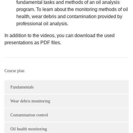
fundamental tasks and methods of an oil analysis
program. To learn about the monitoring methods of oil
health, wear debris and contamination provided by
professional oil analysis.
In addition to the videos, you can download the used
presentations as PDF files.
Course plan
Fundamentals
Wear debris monitoring
Contamination control
Oil health monitoring