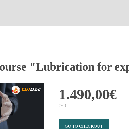
ourse "Lubrication for ex
1.490,00€
(Net)
GO TO CHECKOUT