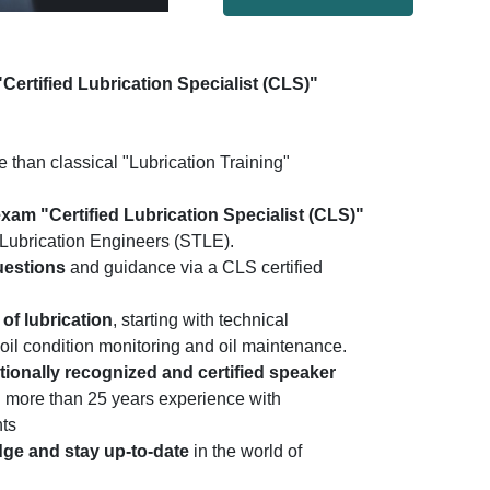
"Certified Lubrication Specialist (CLS)"
than classical "Lubrication Training"
 exam "Certified Lubrication Specialist (CLS)"
d Lubrication Engineers (STLE).
uestions
and guidance via a CLS certified
of lubrication
, starting with technical
 oil condition monitoring and oil maintenance.
ationally recognized and certified speaker
nd more than 25 years experience with
nts
dge and stay up-to-date
in the world of