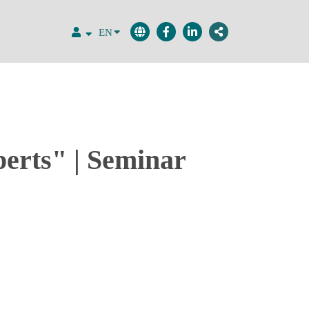
EN
perts" | Seminar