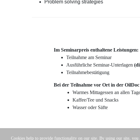
Problem solving strategies
Im Seminarpreis enthaltene Leistungen:
Teilnahme am Seminar
Ausführliche Seminar-Unterlagen
(di
Teilnahmebestätigung
Bei der Teilnahme vor Ort in der OilDo
Warmes Mittagessen an allen Tag
Kaffee/Tee und Snacks
Wasser oder Säfte
Cookies help to provide functionality on our site. By using our site, you