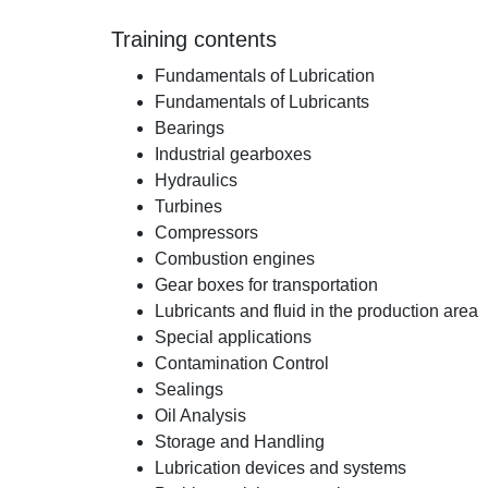
Training contents
Fundamentals of Lubrication
Fundamentals of Lubricants
Bearings
Industrial gearboxes
Hydraulics
Turbines
Compressors
Combustion engines
Gear boxes for transportation
Lubricants and fluid in the production area
Special applications
Contamination Control
Sealings
Oil Analysis
Storage and Handling
Lubrication devices and systems