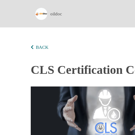
oildoc
BACK
CLS Certification C