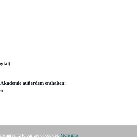
gital)
c Akademie außerdem enthalten:
en
 are agreeing to our use of cookies.
More info