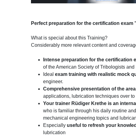
Perfect preparation for the certification exam 
What is special about this Training?
Considerably more relevant content and coverage 
I
ntense preparation for the certification
of the American Society of Tribologists an
Ideal
exam training with realistic mock q
engineer.
Comprehensive presentation of the area 
applications, lubrication techniques over to
Your trainer Rüdiger Krethe is an intern
who is familiar through his daily routine a
mechanical engineering topics and lubrica
Especially
useful to refresh your knowle
lubrication