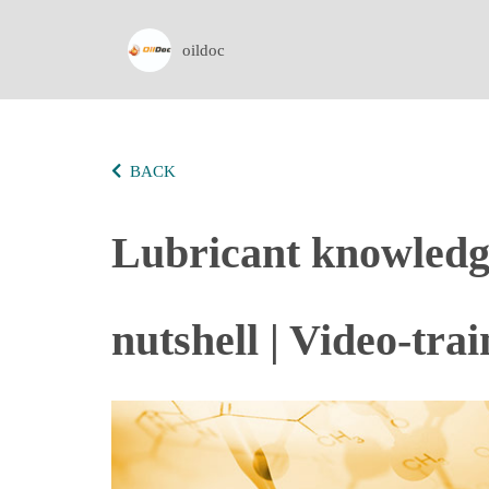
oildoc
BACK
Lubricant knowledge 
nutshell | Video-tra