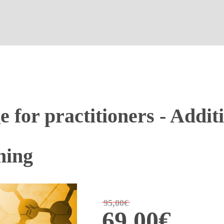
for practitioners - Additi
ining
95,00€
69,00€