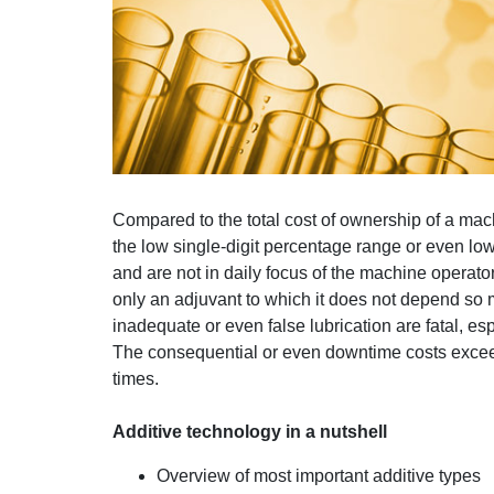
Compared to the total cost of ownership of a mach
the low single-digit percentage range or even lowe
and are not in daily focus of the machine operator.
only an adjuvant to which it does not depend so 
inadequate or even false lubrication are fatal, e
The consequential or even downtime costs exceed 
times.
Additive technology in a nutshell
Overview of most important additive types