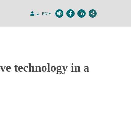
EN
ve technology in a