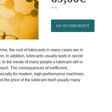
(Net)
GO TO CHECKOUT
ine, the cost of lubricants in many cases are in
r. In addition, lubricants usually work in secret
 In the minds of many people a lubricant still is
much. The consequences of inefficient,
specially for modern, high-performance machines.
the price of the lubricant itself usually many