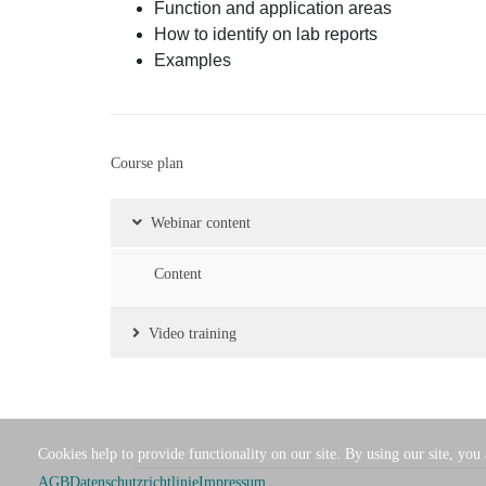
Function and application areas
How to identify on lab reports
Examples
Course plan
Webinar content
Content
Video training
Cookies help to provide functionality on our site. By using our site, you
AGB
Datenschutzrichtlinie
Impressum