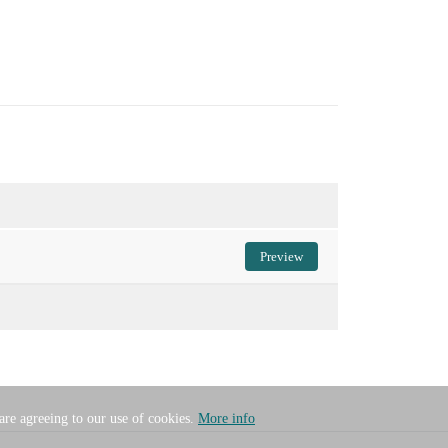
Preview
 are agreeing to our use of cookies.
More info